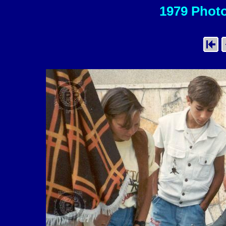
1979 Photo 