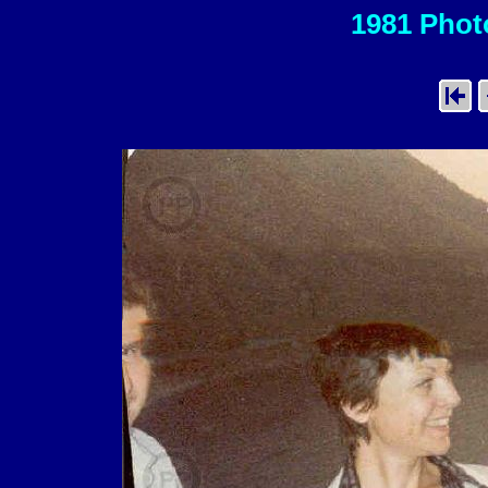
1981 Photo