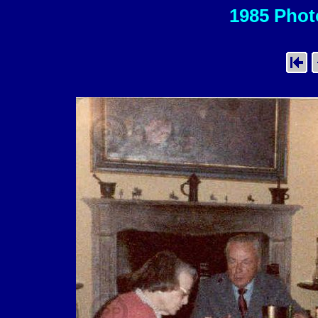
1985 Photo