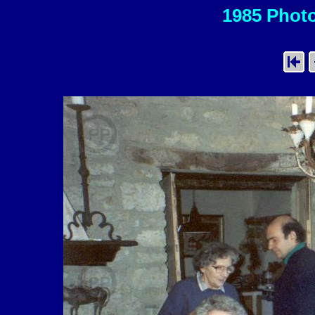
1985 Photo 