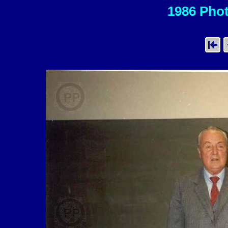
1986 Phot