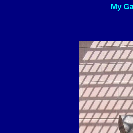
My Gal