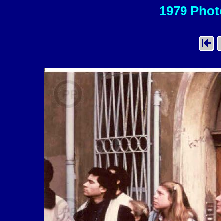
1979 Photo