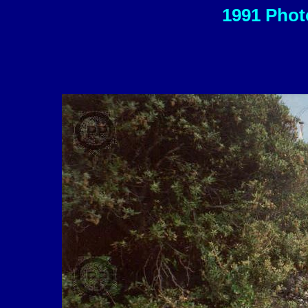
1991 Photo