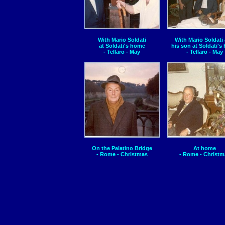
With Mario Soldati
With Mario Soldati
at Soldati's home
his son at Soldati's
- Tellaro - May
- Tellaro - May
On the Palatino Bridge
At home
- Rome - Christmas
- Rome - Christm