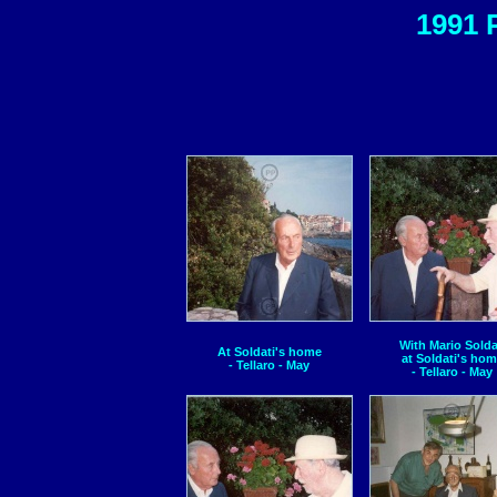
1991 
With Mario Solda
At Soldati's home
at Soldati's ho
- Tellaro - May
- Tellaro - May