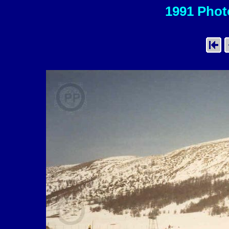
1991 Photo