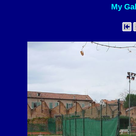
My Gal