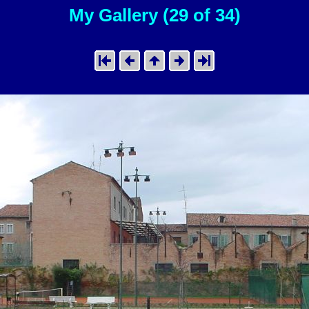
My Gallery (29 of 34)